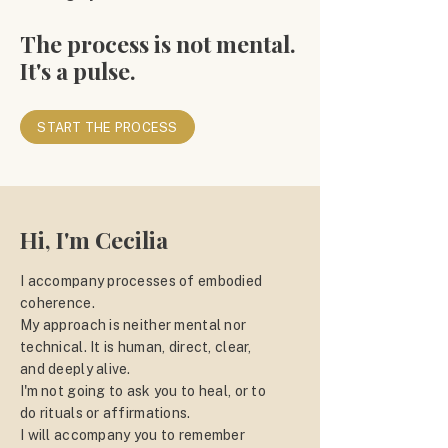
The process is not mental.
It's a pulse.
START THE PROCESS
Hi, I'm Cecilia
I accompany processes of embodied
coherence.
My approach is neither mental nor
technical. It is human, direct, clear,
and deeply alive.
I'm not going to ask you to heal, or to
do rituals or affirmations.
I will accompany you to remember