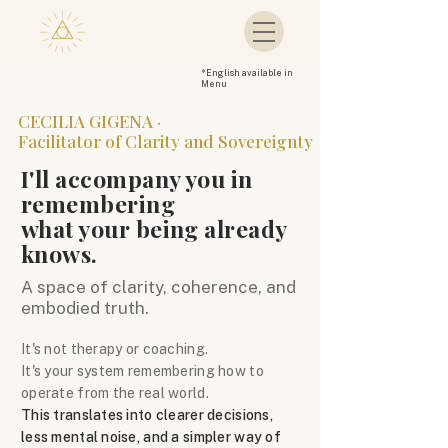
*
English available in
Menu
CECILIA GIGENA ·
Facilitator of Clarity and Sovereignty
I'll accompany you in
remembering
what your being already
knows.
A space of clarity, coherence, and
embodied truth.
It's not therapy or coaching.
It's your system remembering how to
operate from the real world.
This translates into clearer decisions,
less mental noise, and a simpler way of