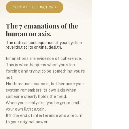
12 COMPLETE FUNCTIONS
The 7 emanations of the
human on axis.
The natural consequence of your system
reverting to its original design.
Emanations are evidence of coherence.
This is what happens when you stop
forcing and trying to be something you're
not.
Not because I cause it, but because your
system remembers its own axis when
someone clearly holds the field.
When you simply are, you begin to emit
your own light again.
It's the end of interference and a return
to your original power.