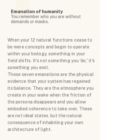
Emanation of humanity
You remember who you are without
demands or masks.
When your 12 natural functions cease to
be mere concepts and begin to operate
within your biology, something in your
field shifts. It's not something you 'do,' it's
something you emit.
These seven emanations are the physical
evidence that your system has regained
its balance. They are the atmosphere you
create in your wake when the friction of
the persona disappears and you allow
embodied coherence to take over. These
are not ideal states, but the natural
consequence of inhabiting your own
architecture of light.