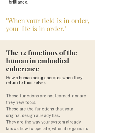
brilliance.
"When your field is in order,
your life is in order."
The 12 functions of the
human in embodied
coherence
How a human being operates when they
return to themselves.
These functions are not learned, nor are
they new tools.
These are the functions that your
original design already has.
They are the way your system already
knows how to operate, when it regains its