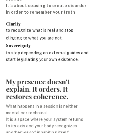
It's about ceasing to create disorder
in order to remember your truth.
Clarity
to recognize what is real and stop
clinging to what you are not.
Sovereignty
to stop depending on external guides and
start legislating your own existence.
My presence doesn't
explain. It orders. It
restores coherence.
What happens in a session is neither
mental nor technical.
It is a space where your system returns
to its axis and your body recognizes
another way of inhabiting itself.