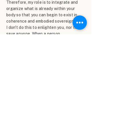
Therefore, my role is to integrate and
organize what is already within your
body so that you can begin to exist in
coherence and embodied sovereignty.
I don't do this to enlighten you, nor to
save anyone. When a person
remembers their center, everything
changes: their life, their relationships,
their body, their path. And it moves me
to see that moment when the person
reconnects with themselves and
remembers their sovereignty.
What those who work with
me say
Here's what happens: your system
recognizes truth when it's right in
front of it.