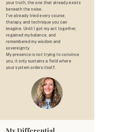
your truth, the one that already exists
beneath the noise.
I've already tried every course,
therapy, and technique you can
imagine. Until I got my act together,
regained my balance, and
remembered my wisdom and
sovereignty.
My presence is not trying to convince
you, it only sustains a field where
your system orders itself.
My Differential