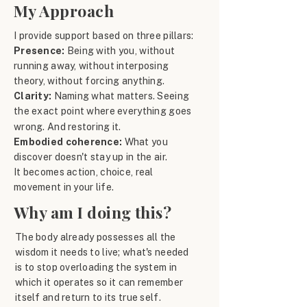
My Approach
I provide support based on three pillars:
Presence:
Being with you, without
running away, without interposing
theory, without forcing anything.
Clarity:
Naming what matters. Seeing
the exact point where everything goes
wrong. And restoring it.
Embodied coherence:
What you
discover doesn't stay up in the air.
It becomes action, choice, real
movement in your life.
Why am I doing this?
The body already possesses all the
wisdom it needs to live; what's needed
is to stop overloading the system in
which it operates so it can remember
itself and return to its true self.