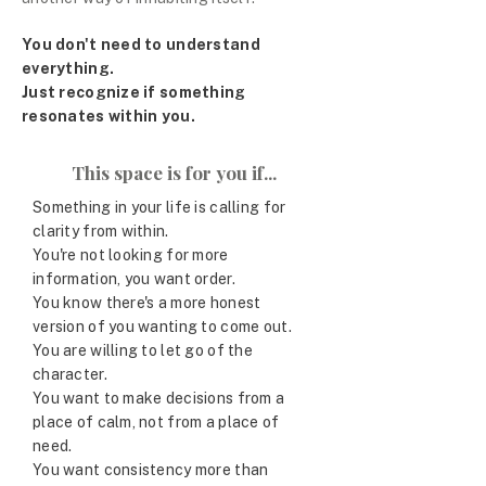
You don't need to understand
everything.
Just recognize if something
resonates within you.
This space is for you if...
Something in your life is calling for
clarity from within.
You're not looking for more
information, you want order.
You know there's a more honest
version of you wanting to come out.
You are willing to let go of the
character.
You want to make decisions from a
place of calm, not from a place of
need.
You want consistency more than