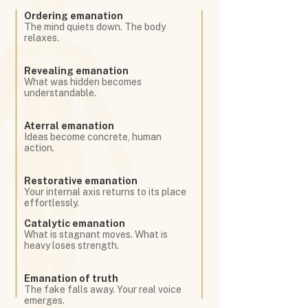
Ordering emanation
The mind quiets down. The body
relaxes.
Revealing emanation
What was hidden becomes
understandable.
Aterral emanation
Ideas become concrete, human
action.
Restorative emanation
Your internal axis returns to its place
effortlessly.
Catalytic emanation
What is stagnant moves. What is
heavy loses strength.
Emanation of truth
The fake falls away. Your real voice
emerges.