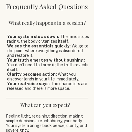
Frequently Asked Questions
What really happens in a session?
Your system slows down:
The mind stops
racing, the body organizes itself.
We see the essentials quickly:
We go to
the point where everything is disordered
and restore it.
Your truth emerges without pushing:
You don't need to force it; the truth reveals
itself.
Clarity becomes action:
What you
discover lands in your life immediately.
Your real voice says:
The characters are
released and there is more space.
What can you expect?
Feeling light, regaining direction, making
simple decisions, re-inhabiting your body.
Your system brings back peace, clarity, and
sovereignty.