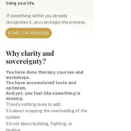
living your life.
If something within you already
recognizes it, you can begin the process.
START THE PROCESS
Why clarity and
sovereignty?
You have done therapy, courses and
workshops.
You have accumulated tools and
optimism.
And yet, you feel like something is
missing.
There's nothing more to add.
It's about stopping the overloading of the
system.
It's not about building, fighting, or
healing.