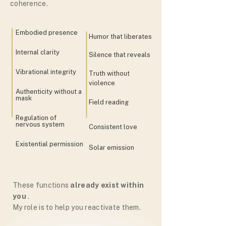
coherence.
Embodied presence
Humor that liberates
Internal clarity
Silence that reveals
Vibrational integrity
Truth without
violence
Authenticity without a
mask
Field reading
Regulation of
nervous system
Consistent love
Existential permission
Solar emission
These functions
already exist within
you
.
My role is to help you reactivate them.