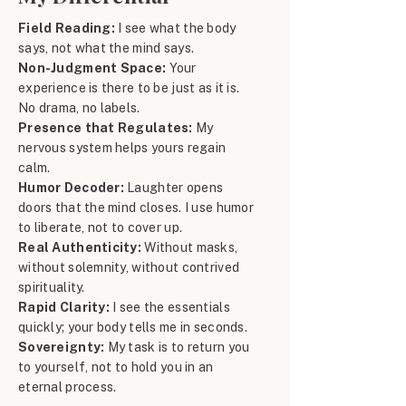
Field Reading:
I see what the body
says, not what the mind says.
Non-Judgment Space:
Your
experience is there to be just as it is.
No drama, no labels.
Presence that Regulates:
My
nervous system helps yours regain
calm.
Humor Decoder:
Laughter opens
doors that the mind closes. I use humor
to liberate, not to cover up.
Real Authenticity:
Without masks,
without solemnity, without contrived
spirituality.
Rapid Clarity:
I see the essentials
quickly; your body tells me in seconds.
Sovereignty:
My task is to return you
to yourself, not to hold you in an
eternal process.